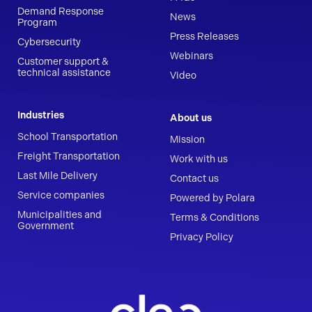
Demand Response
News
Program
Press Releases
Cybersecurity
Webinars
Customer support &
technical assistance
Video
Industries
About us
School Transportation
Mission
Freight Transportation
Work with us
Last Mile Delivery
Contact us
Service companies
Powered by Polara
Municipalities and
Terms & Conditions
Government
Privacy Policy