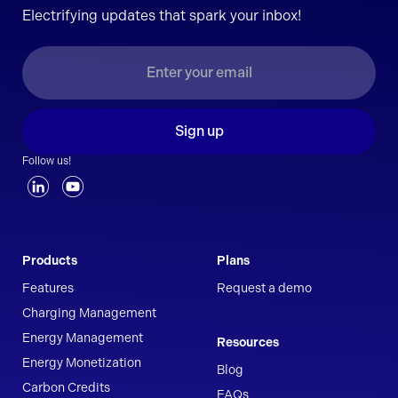
Electrifying updates that spark your inbox!
Sign up
Follow us!
Products
Plans
Features
Request a demo
Charging Management
Energy Management
Resources
Energy Monetization
Blog
Carbon Credits
FAQs