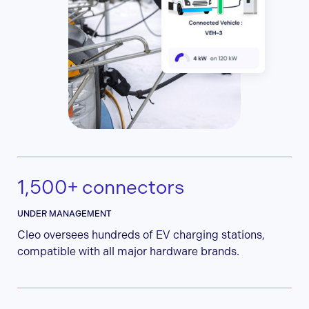
1,500+ connectors
UNDER MANAGEMENT
Cleo oversees hundreds of EV charging stations,
compatible with all major hardware brands.