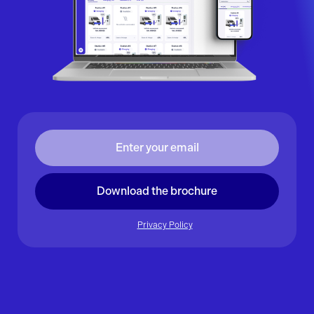
Download the brochure
Privacy Policy