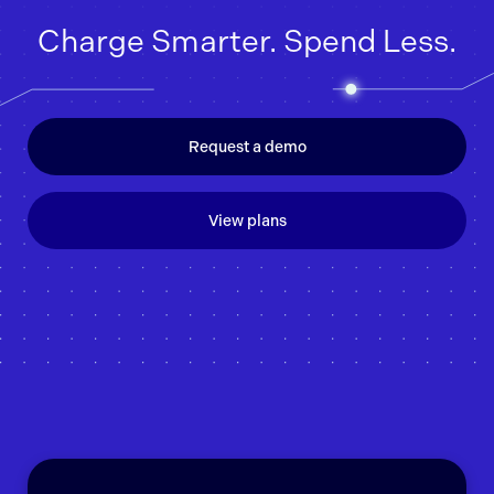
Charge Smarter. Spend Less.
Request a demo
View plans