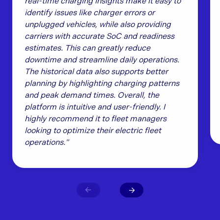
real-time charging insights make it easy to
identify issues like charger errors or
unplugged vehicles, while also providing
carriers with accurate SoC and readiness
estimates. This can greatly reduce
downtime and streamline daily operations.
The historical data also supports better
planning by highlighting charging patterns
and peak demand times. Overall, the
platform is intuitive and user-friendly. I
highly recommend it to fleet managers
looking to optimize their electric fleet
operations."