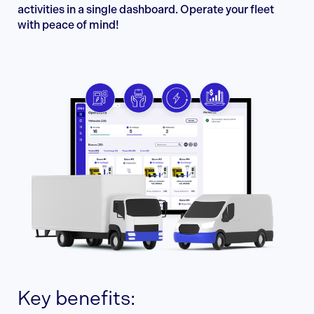
activities in a single dashboard. Operate your fleet
with peace of mind!
Key benefits: