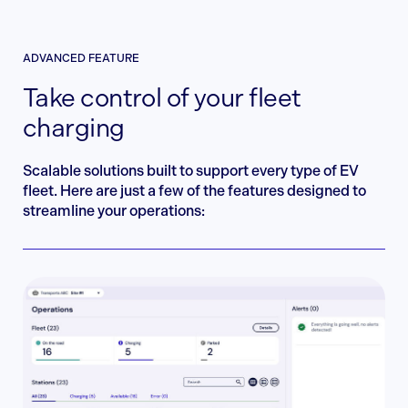
ADVANCED FEATURE
Take control of your fleet
charging
Scalable solutions built to support every type of EV
fleet. Here are just a few of the features designed to
streamline your operations: