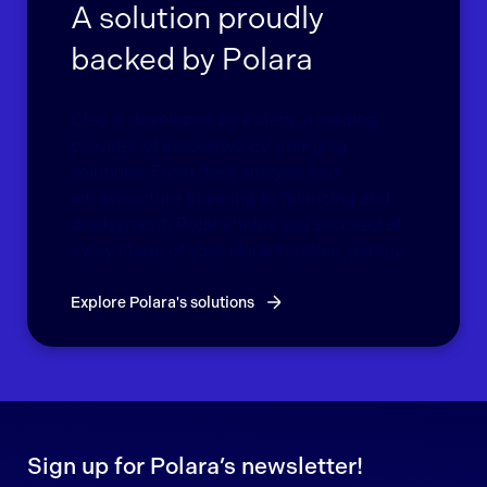
A solution proudly
backed by Polara
Cleo is developed by Polara, a leading
provider of innovative EV charging
solutions. From fleet analysis and
infrastructure planning to financing and
deployment, Polara helps you succeed at
every stage of your electrification journey.
Explore Polara's solutions
Sign up for Polara’s newsletter!