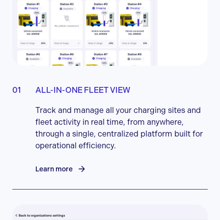
ALL-IN-ONE FLEET VIEW
Track and manage all your charging sites and
fleet activity in real time, from anywhere,
through a single, centralized platform built for
operational efficiency.
Learn more