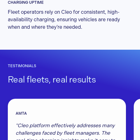
CHARGING UPTIME
Fleet operators rely on Cleo for consistent, high-
availability charging, ensuring vehicles are ready
when and where they’re needed.
TESTIMONIALS
Real fleets, real results
AMTA
"Cleo platform effectively addresses many
challenges faced by fleet managers. The