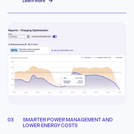
Learn more
SMARTER POWER MANAGEMENT AND
LOWER ENERGY COSTS