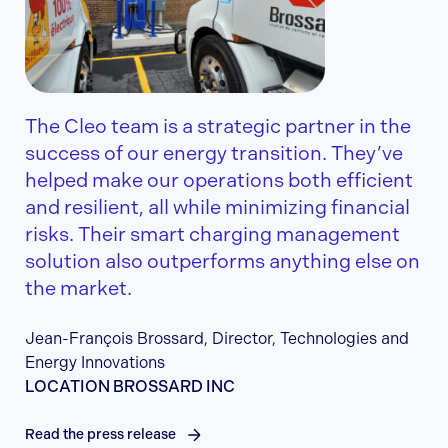
The Cleo team is a strategic partner in the
success of our energy transition. They’ve
helped make our operations both efficient
and resilient, all while minimizing financial
risks. Their smart charging management
solution also outperforms anything else on
the market.
Jean-François Brossard, Director, Technologies and
Energy Innovations
LOCATION BROSSARD INC
Read the press release