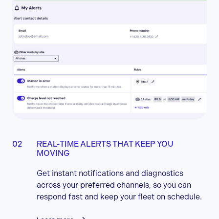
REAL-TIME ALERTS THAT KEEP YOU
MOVING
Get instant notifications and diagnostics
across your preferred channels, so you can
respond fast and keep your fleet on schedule.