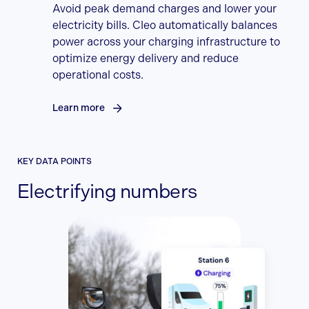
Avoid peak demand charges and lower your
electricity bills. Cleo automatically balances
power across your charging infrastructure to
optimize energy delivery and reduce
operational costs.
Learn more
KEY DATA POINTS
Electrifying numbers