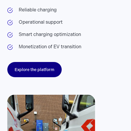
Reliable charging
Operational support
Smart charging optimization
Monetization of EV transition
Explore the platform