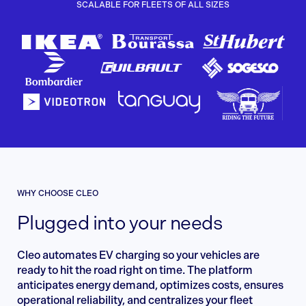
SCALABLE FOR FLEETS OF ALL SIZES
WHY CHOOSE CLEO
Plugged into your needs
Cleo automates EV charging so your vehicles are
ready to hit the road right on time. The platform
anticipates energy demand, optimizes costs, ensures
operational reliability, and centralizes your fleet