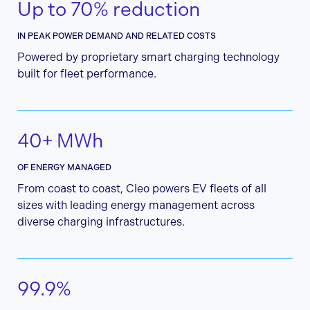
Up to 70% reduction
IN PEAK POWER DEMAND AND RELATED COSTS
Powered by proprietary smart charging technology
built for fleet performance.
40+ MWh
OF ENERGY MANAGED
From coast to coast, Cleo powers EV fleets of all
sizes with leading energy management across
diverse charging infrastructures.
99.9%