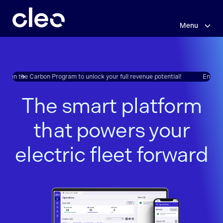
Menu
Skip
to
main
content
oll in the Carbon Program to unlock your full revenue potential!
Enroll in
The smart platform
that powers your
electric fleet forward