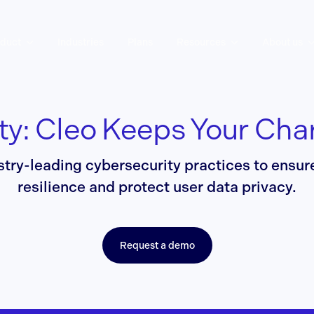
duct
Industries
Plans
Resources
About us
ty: Cleo Keeps Your Cha
stry-leading cybersecurity practices to ensu
resilience and protect user data privacy.
Request a demo