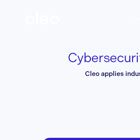
Skip
to
main
Pro
content
Cybersecuri
Cleo applies indu