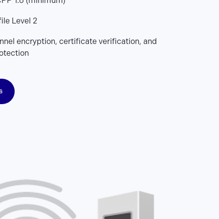
PP 1.6 (minimum)
ile Level 2
nel encryption, certificate verification, and
otection
s