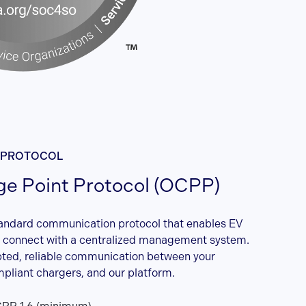
 PROTOCOL
e Point Protocol (OCPP)
andard communication protocol that enables EV
o connect with a centralized management system.
pted, reliable communication between your
liant chargers, and our platform.