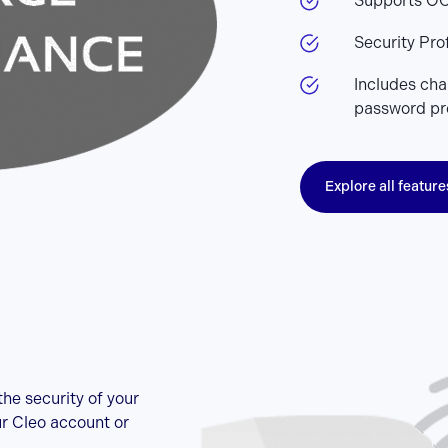
Supports OC
Security Prof
Includes chan
password pr
Explore all feature
he security of your
ur Cleo account or