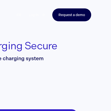
Log in
Request a demo
FR
rging Secure
re charging system