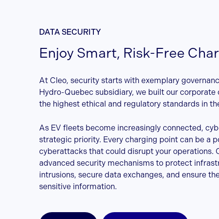
DATA SECURITY
Enjoy Smart, Risk-Free Cha
At Cleo, security starts with exemplary governan
Hydro-Quebec subsidiary, we built our corporate 
the highest ethical and regulatory standards in the
As EV fleets become increasingly connected, cybe
strategic priority. Every charging point can be a po
cyberattacks that could disrupt your operations. 
advanced security mechanisms to protect infrast
intrusions, secure data exchanges, and ensure the 
sensitive information.