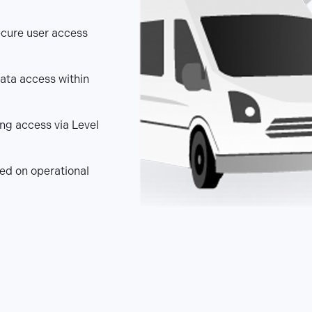
ecure user access
ata access within
ing access via Level
ed on operational