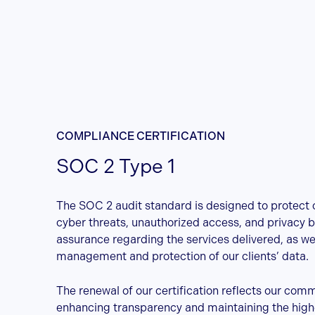
COMPLIANCE CERTIFICATION
SOC 2 Type 1
The SOC 2 audit standard is designed to protect c
cyber threats, unauthorized access, and privacy b
assurance regarding the services delivered, as wel
management and protection of our clients’ data.
The renewal of our certification reflects our com
enhancing transparency and maintaining the high