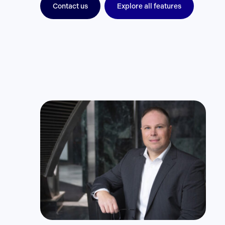
Contact us
Explore all features