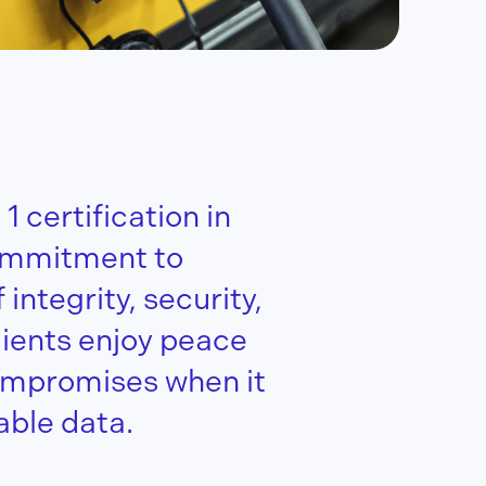
 certification in
ommitment to
integrity, security,
lients enjoy peace
ompromises when it
able data.