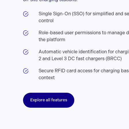
Single Sign-On (SSO) for simplified and s
control
Role-based user permissions to manage d
the platform
Automatic vehicle identification for charg
2 and Level 3 DC fast chargers (BRCC)
Secure RFID card access for charging bas
context
Explore all features