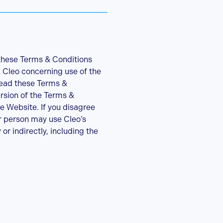
 these Terms & Conditions
 Cleo concerning use of the
read these Terms &
ersion of the Terms &
e Website. If you disagree
r person may use Cleo’s
r indirectly, including the