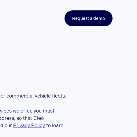
Log in
Request a demo
FR
for commercial vehicle fleets.
rvices we offer, you must
ddress, so that Cleo
ad our
Privacy Policy
to learn