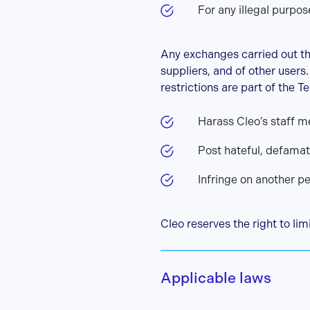
For any illegal purpos
Any exchanges carried out t
suppliers, and of other users
restrictions are part of the Te
Harass Cleo’s staff m
Post hateful, defama
Infringe on another p
Cleo reserves the right to lim
Applicable laws