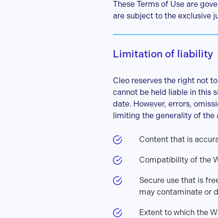
These Terms of Use are gover
are subject to the exclusive ju
Limitation of liability
Cleo reserves the right not to
cannot be held liable in this
date. However, errors, omissi
limiting the generality of the
Content that is accur
Compatibility of the 
Secure use that is fre
may contaminate or 
Extent to which the W