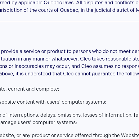
ned by applicable Quebec laws. All disputes and conflicts 
risdiction of the courts of Quebec, in the judicial district of 
 provide a service or product to persons who do not meet certai
 situation in any manner whatsoever. Cleo takes reasonable st
ons or inaccuracies may occur, and Cleo assumes no responsib
 above, it is understood that Cleo cannot guarantee the follow
ate, current and complete;
Website content with users’ computer systems;
e of interruptions, delays, omissions, losses of information, f
damage users’ computer systems;
ebsite, or any product or service offered through the Websit