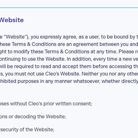
 Website
e “Website”), you expressly agree, as a user, to be bound by
 These Terms & Conditions are an agreement between you and
ight to modify these Terms & Conditions at any time. Please 
ontinuing to use the Website. In addition, every time a new v
will be required to read and accept them before accessing th
s, you must not use Cleo’s Website. Neither you nor any othe
ohibited purposes in any manner whatsoever, whether directly o
es without Cleo’s prior written consent;
ions or decoding the Website;
ecurity of the Website;