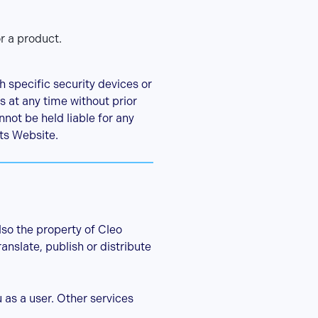
r a product.
 specific security devices or
es at any time without prior
not be held liable for any
its Website.
lso the property of Cleo
anslate, publish or distribute
as a user. Other services