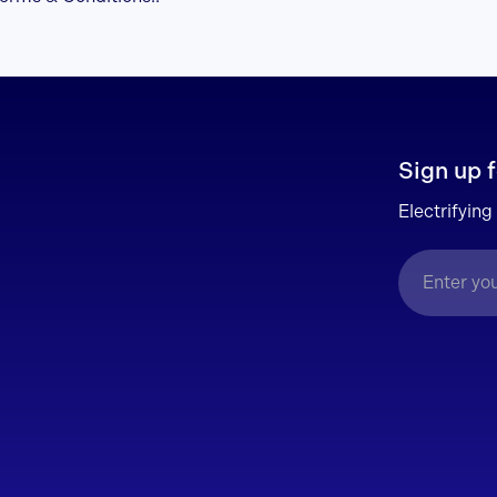
Sign up f
Electrifying