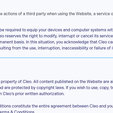
actions of a third party when using the Website, a service o
be required to equip your devices and computer systems with
o reserves the right to modify, interrupt or cancel its servic
anent basis. In this situation, you acknowledge that Cleo can
ing from the use, interruption, inaccessibility or failure of 
property of Cleo. All content published on the Website are a
 are protected by copyright laws. If you wish to use, copy, tr
 Cleo’s prior written authorization.
ions constitute the entire agreement between Cleo and you 
erms & Conditions..