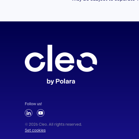
Follow us!
© 2026 Cleo. All rights reserved.
Set cookies