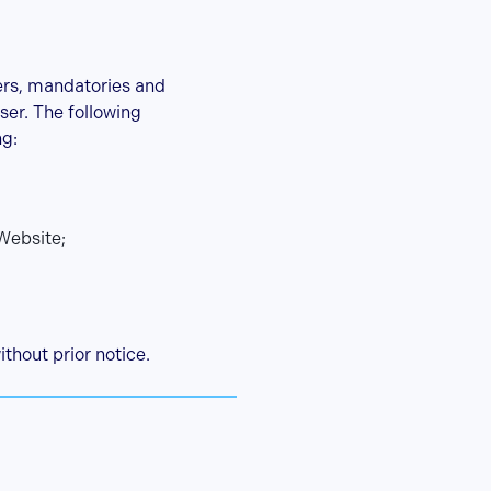
ers, mandatories and
ser. The following
ng:
Website;
ithout prior notice.