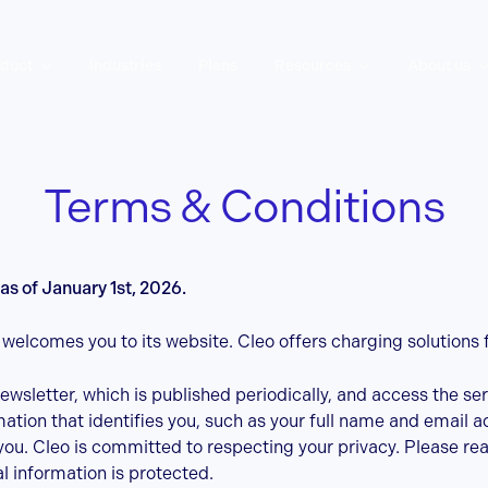
duct
Industries
Plans
Resources
About us
Terms & Conditions
as of January 1st, 2026.
) welcomes you to its website. Cleo offers charging solutions 
newsletter, which is published periodically, and access the se
tion that identifies you, such as your full name and email a
you. Cleo is committed to respecting your privacy. Please re
 information is protected.