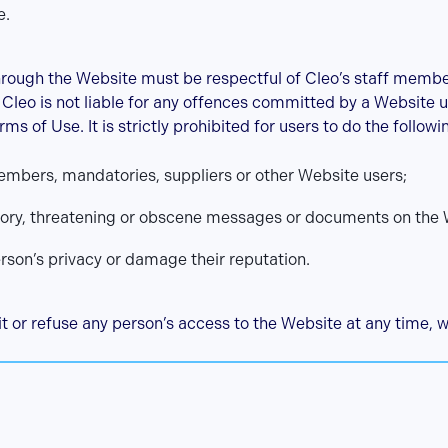
e.
hrough the Website must be respectful of Cleo’s staff memb
. Cleo is not liable for any offences committed by a Website u
rms of Use. It is strictly prohibited for users to do the followi
embers, mandatories, suppliers or other Website users;
tory, threatening or obscene messages or documents on the 
erson’s privacy or damage their reputation.
it or refuse any person’s access to the Website at any time, w