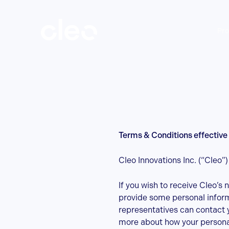
Skip
Terms
to
main
Pro
content
&
Conditions
Terms & Conditions effective 
Cleo Innovations Inc. (“Cleo”
If you wish to receive Cleo’s 
provide some personal informa
representatives can contact 
more about how your personal