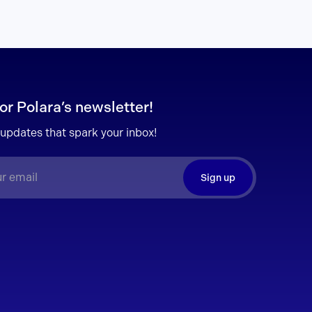
or Polara’s newsletter!
 updates that spark your inbox!
Sign up