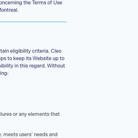
concerning the Terms of Use
Montreal.
n eligibility criteria. Cleo
eps to keep its Website up to
ility in this regard. Without
ing:
ailures or any elements that
e, meets users’ needs and