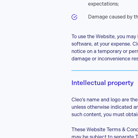
expectations;
Damage caused by the 
To use the Website, you may 
software, at your expense. Cle
notice on a temporary or perm
damage or inconvenience result
Intellectual property
Cleo’s name and logo are the 
unless otherwise indicated and
such content, you must obtain
These Website Terms & Condit
may be subject to separate T