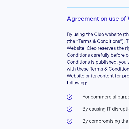
Agreement on use of
By using the Cleo website (th
(the “Terms & Conditions”).
Website. Cleo reserves the r
Conditions carefully before c
Conditions is published, you 
with these Terms & Condition
Website or its content for pr
following:
For commercial purpos
By causing IT disrupt
By compromising the s