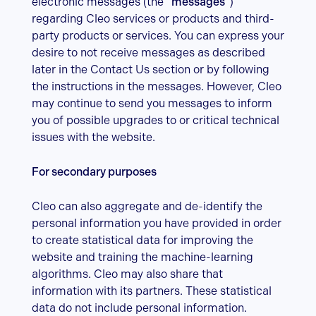
electronic messages (the “
messages
”)
regarding Cleo services or products and third-
party products or services. You can express your
desire to not receive messages as described
later in the Contact Us section or by following
the instructions in the messages. However, Cleo
may continue to send you messages to inform
you of possible upgrades to or critical technical
issues with the website.
For secondary purposes
Cleo can also aggregate and de-identify the
personal information you have provided in order
to create statistical data for improving the
website and training the machine-learning
algorithms. Cleo may also share that
information with its partners. These statistical
data do not include personal information.