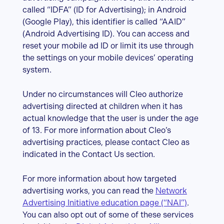
called “IDFA” (ID for Advertising); in Android
(Google Play), this identifier is called “AAID”
(Android Advertising ID). You can access and
reset your mobile ad ID or limit its use through
the settings on your mobile devices’ operating
system.
Under no circumstances will Cleo authorize
advertising directed at children when it has
actual knowledge that the user is under the age
of 13. For more information about Cleo’s
advertising practices, please contact Cleo as
indicated in the Contact Us section.
For more information about how targeted
advertising works, you can read the
Network
Advertising Initiative education page (“NAI”)
.
You can also opt out of some of these services