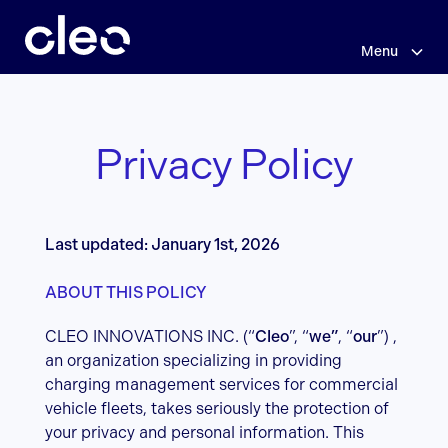
Skip
Privacy
to
main
Menu
Policy
content
Privacy Policy
Last updated: January 1st, 2026
ABOUT THIS POLICY
CLEO INNOVATIONS INC. (“
Cleo
”, “
we”
, “
our
”) ,
an organization specializing in providing
charging management services for commercial
vehicle fleets, takes seriously the protection of
your privacy and personal information. This