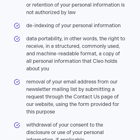
or retention of your personal information is
not authorized by law
de-indexing of your personal information
data portability, in other words, the right to
receive, in a structured, commonly used,
and machine-readable format, a copy of
all personal information that Cleo holds
about you
removal of your email address from our
newsletter mailing list by submitting a
request through the Contact Us page of
our website, using the form provided for
this purpose
withdrawal of your consent to the
disclosure or use of your personal
information, if applicable