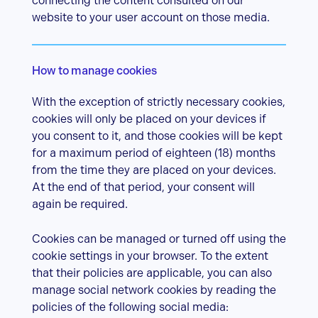
connecting the content consulted on our
website to your user account on those media.
How to manage cookies
With the exception of strictly necessary cookies,
cookies will only be placed on your devices if
you consent to it, and those cookies will be kept
for a maximum period of eighteen (18) months
from the time they are placed on your devices.
At the end of that period, your consent will
again be required.
Cookies can be managed or turned off using the
cookie settings in your browser. To the extent
that their policies are applicable, you can also
manage social network cookies by reading the
policies of the following social media: