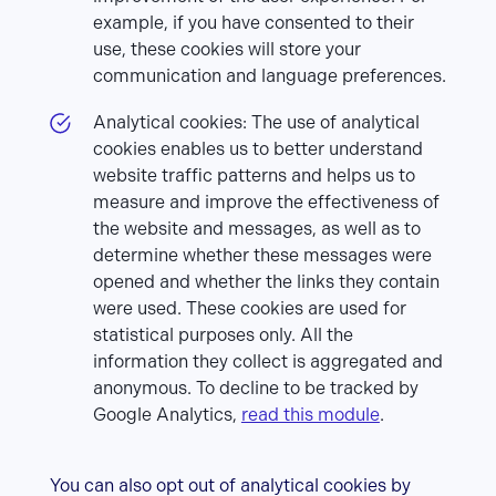
example, if you have consented to their
use, these cookies will store your
communication and language preferences.
Analytical cookies: The use of analytical
cookies enables us to better understand
website traffic patterns and helps us to
measure and improve the effectiveness of
the website and messages, as well as to
determine whether these messages were
opened and whether the links they contain
were used. These cookies are used for
statistical purposes only. All the
information they collect is aggregated and
anonymous. To decline to be tracked by
Google Analytics,
read this module
.
You can also opt out of analytical cookies by