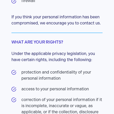
firewall
If you think your personal information has been
compromised, we encourage you to contact us.
WHAT ARE YOUR RIGHTS?
Under the applicable privacy legislation, you
have certain rights, including the following:
protection and confidentiality of your
personal information
access to your personal information
correction of your personal information if it
is incomplete, inaccurate or vague, as
applicable, or if the collection, disclosure