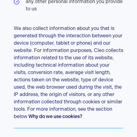
any other personal information you provide
to us
We also collect information about you that is
generated through the interaction between your
device (computer, tablet or phone) and our
website. For information purposes, Cleo collects
information related to the use of its website,
including technical information about your
visits, conversion rate, average visit length,
actions taken on the website, type of device
used, the web browser used during the visit, the
IP address, the origin of visitors, or any other
information collected through cookies or similar
tools. For more information, see the section
below
Why do we use cookies?