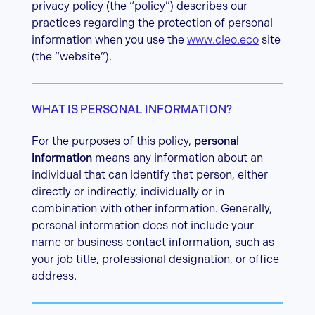
privacy policy (the “policy”) describes our
practices regarding the protection of personal
information when you use the
www.cleo.eco
site
(the “website”).
WHAT IS PERSONAL INFORMATION?
For the purposes of this policy,
personal
information
means any information about an
individual that can identify that person, either
directly or indirectly, individually or in
combination with other information. Generally,
personal information does not include your
name or business contact information, such as
your job title, professional designation, or office
address.