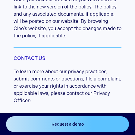
link to the new version of the policy. The policy
and any associated documents, if applicable,
will be posted on our website. By browsing
Cleo’s website, you accept the changes made to
the policy, if applicable.
CONTACT US
To learn more about our privacy practices,
submit comments or questions, file a complaint,
or exercise your rights in accordance with
applicable laws, please contact our Privacy
Officer:
By email:
Request a demo
privacy@cleo.eco