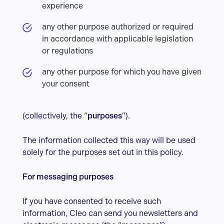
experience
any other purpose authorized or required
in accordance with applicable legislation
or regulations
any other purpose for which you have given
your consent
(collectively, the “
purposes
”).
The information collected this way will be used
solely for the purposes set out in this policy.
For messaging purposes
If you have consented to receive such
information, Cleo can send you newsletters and