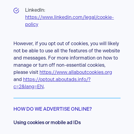
LinkedIn:
https://www.linkedin.com/legal/cookie-
policy
However, if you opt out of cookies, you will likely
not be able to use all the features of the website
and messages. For more information on how to
manage or turn off non-essential cookies,
please visit
https://www.allaboutcookies.org
and
https://optout.aboutads.info/?
c=2&lang=EN
.
HOW DO WE ADVERTISE ONLINE?
Using cookies or mobile ad IDs