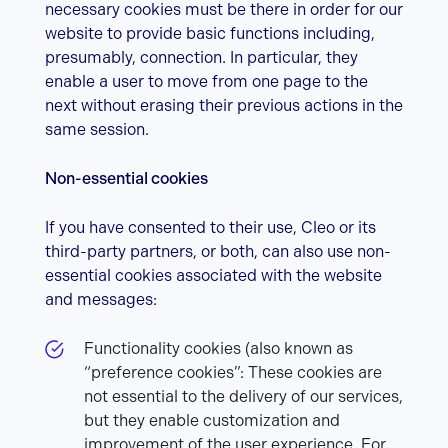
necessary cookies must be there in order for our
website to provide basic functions including,
presumably, connection. In particular, they
enable a user to move from one page to the
next without erasing their previous actions in the
same session.
Non-essential cookies
If you have consented to their use, Cleo or its
third-party partners, or both, can also use non-
essential cookies associated with the website
and messages:
Functionality cookies (also known as
“preference cookies”: These cookies are
not essential to the delivery of our services,
but they enable customization and
improvement of the user experience. For