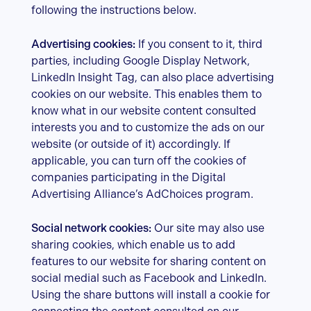
following the instructions below.
Advertising cookies:
If you consent to it, third
parties, including Google Display Network,
LinkedIn Insight Tag, can also place advertising
cookies on our website. This enables them to
know what in our website content consulted
interests you and to customize the ads on our
website (or outside of it) accordingly. If
applicable, you can turn off the cookies of
companies participating in the Digital
Advertising Alliance’s AdChoices program.
Social network cookies:
Our site may also use
sharing cookies, which enable us to add
features to our website for sharing content on
social medial such as Facebook and LinkedIn.
Using the share buttons will install a cookie for