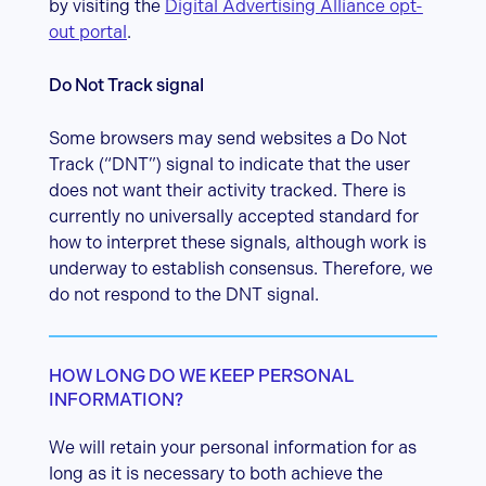
by visiting the
Digital Advertising Alliance opt-
out portal
.
Do Not Track signal
Some browsers may send websites a Do Not
Track (“DNT”) signal to indicate that the user
does not want their activity tracked. There is
currently no universally accepted standard for
how to interpret these signals, although work is
underway to establish consensus. Therefore, we
do not respond to the DNT signal.
HOW LONG DO WE KEEP PERSONAL
INFORMATION?
We will retain your personal information for as
long as it is necessary to both achieve the