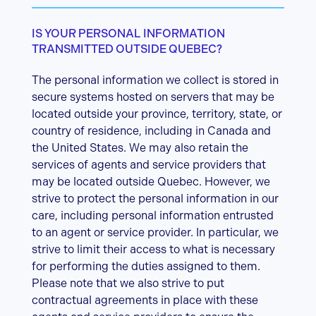
IS YOUR PERSONAL INFORMATION
TRANSMITTED OUTSIDE QUEBEC?
The personal information we collect is stored in
secure systems hosted on servers that may be
located outside your province, territory, state, or
country of residence, including in Canada and
the United States. We may also retain the
services of agents and service providers that
may be located outside Quebec. However, we
strive to protect the personal information in our
care, including personal information entrusted
to an agent or service provider. In particular, we
strive to limit their access to what is necessary
for performing the duties assigned to them.
Please note that we also strive to put
contractual agreements in place with these