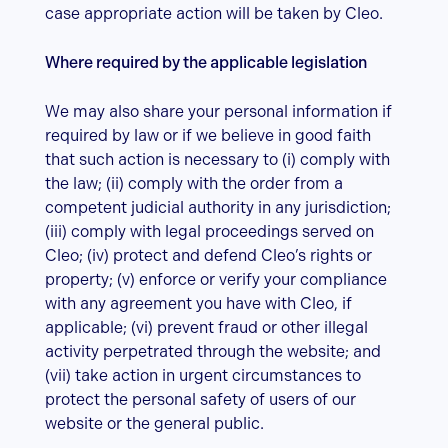
case appropriate action will be taken by Cleo.
Where required by the applicable legislation
We may also share your personal information if
required by law or if we believe in good faith
that such action is necessary to (i) comply with
the law; (ii) comply with the order from a
competent judicial authority in any jurisdiction;
(iii) comply with legal proceedings served on
Cleo; (iv) protect and defend Cleo’s rights or
property; (v) enforce or verify your compliance
with any agreement you have with Cleo, if
applicable; (vi) prevent fraud or other illegal
activity perpetrated through the website; and
(vii) take action in urgent circumstances to
protect the personal safety of users of our
website or the general public.