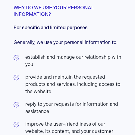
WHY DO WE USE YOUR PERSONAL
INFORMATION?
For specific and limited purposes
Generally, we use your personal information to:
establish and manage our relationship with
you
provide and maintain the requested
products and services, including access to
the website
reply to your requests for information and
assistance
improve the user-friendliness of our
website, its content, and your customer