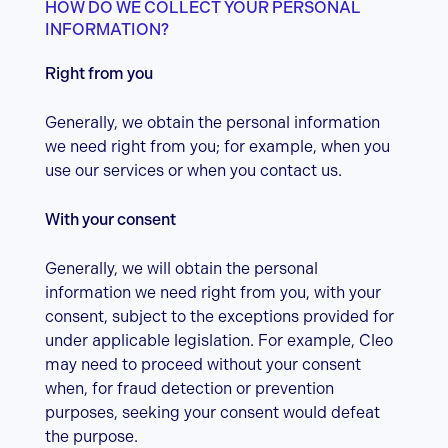
HOW DO WE COLLECT YOUR PERSONAL
INFORMATION?
Right from you
Generally, we obtain the personal information
we need right from you; for example, when you
use our services or when you contact us.
With your consent
Generally, we will obtain the personal
information we need right from you, with your
consent, subject to the exceptions provided for
under applicable legislation. For example, Cleo
may need to proceed without your consent
when, for fraud detection or prevention
purposes, seeking your consent would defeat
the purpose.