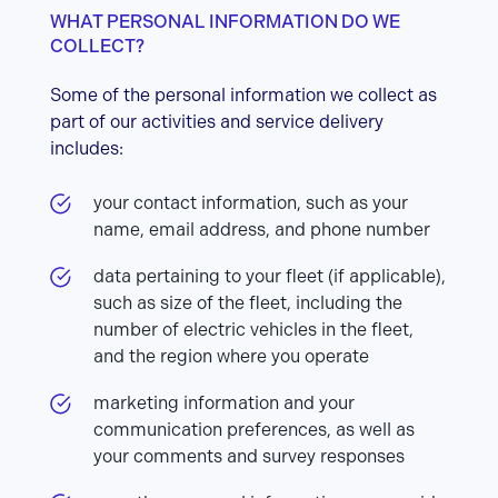
WHAT PERSONAL INFORMATION DO WE
COLLECT?
Some of the personal information we collect as
part of our activities and service delivery
includes:
your contact information, such as your
name, email address, and phone number
data pertaining to your fleet (if applicable),
such as size of the fleet, including the
number of electric vehicles in the fleet,
and the region where you operate
marketing information and your
communication preferences, as well as
your comments and survey responses