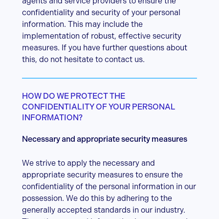
agents and service providers to ensure the
confidentiality and security of your personal
information. This may include the
implementation of robust, effective security
measures. If you have further questions about
this, do not hesitate to contact us.
HOW DO WE PROTECT THE
CONFIDENTIALITY OF YOUR PERSONAL
INFORMATION?
Necessary and appropriate security measures
We strive to apply the necessary and
appropriate security measures to ensure the
confidentiality of the personal information in our
possession. We do this by adhering to the
generally accepted standards in our industry.