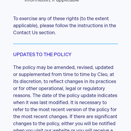
To exercise any of these rights (to the extent
applicable), please follow the instructions in the
Contact Us section.
UPDATES TO THE POLICY
The policy may be amended, revised, updated
or supplemented from time to time by Cleo, at
its discretion, to reflect changes in its practices
or for other operational, legal or regulatory
reasons. The date of the policy update indicates
when it was last modified. It is necessary to
refer to the most recent version of the policy for
the most recent changes. If there are significant
changes to the policy, either you will be notified
when you visit our website or you will receive a