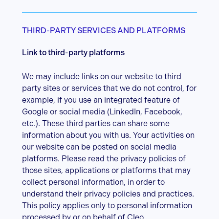
THIRD-PARTY SERVICES AND PLATFORMS
Link to third-party platforms
We may include links on our website to third-
party sites or services that we do not control, for
example, if you use an integrated feature of
Google or social media (LinkedIn, Facebook,
etc.). These third parties can share some
information about you with us. Your activities on
our website can be posted on social media
platforms. Please read the privacy policies of
those sites, applications or platforms that may
collect personal information, in order to
understand their privacy policies and practices.
This policy applies only to personal information
processed by or on behalf of Cleo.