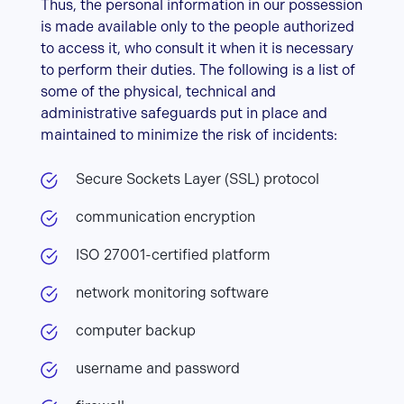
Thus, the personal information in our possession
is made available only to the people authorized
to access it, who consult it when it is necessary
to perform their duties. The following is a list of
some of the physical, technical and
administrative safeguards put in place and
maintained to minimize the risk of incidents:
Secure Sockets Layer (SSL) protocol
communication encryption
ISO 27001-certified platform
network monitoring software
computer backup
username and password