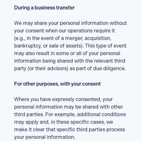
During a business transfer
We may share your personal information without
your consent when our operations require it
(e.g., in the event of a merger, acquisition,
bankruptcy, or sale of assets). This type of event
may also result in some or all of your personal
information being shared with the relevant third
party (or their advisors) as part of due diligence.
For other purposes, with your consent
Where you have expressly consented, your
personal information may be shared with other
third parties. For example, additional conditions
may apply and, in these specific cases, we
make it clear that specific third parties process
your personal information.