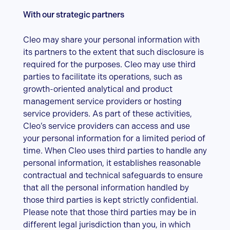
With our strategic partners
Cleo may share your personal information with
its partners to the extent that such disclosure is
required for the purposes. Cleo may use third
parties to facilitate its operations, such as
growth-oriented analytical and product
management service providers or hosting
service providers. As part of these activities,
Cleo’s service providers can access and use
your personal information for a limited period of
time. When Cleo uses third parties to handle any
personal information, it establishes reasonable
contractual and technical safeguards to ensure
that all the personal information handled by
those third parties is kept strictly confidential.
Please note that those third parties may be in
different legal jurisdiction than you, in which