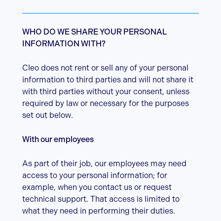
WHO DO WE SHARE YOUR PERSONAL
INFORMATION WITH?
Cleo does not rent or sell any of your personal
information to third parties and will not share it
with third parties without your consent, unless
required by law or necessary for the purposes
set out below.
With our employees
As part of their job, our employees may need
access to your personal information; for
example, when you contact us or request
technical support. That access is limited to
what they need in performing their duties.