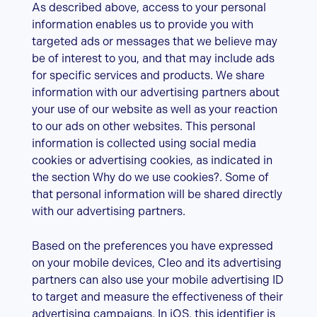
As described above, access to your personal
information enables us to provide you with
targeted ads or messages that we believe may
be of interest to you, and that may include ads
for specific services and products. We share
information with our advertising partners about
your use of our website as well as your reaction
to our ads on other websites. This personal
information is collected using social media
cookies or advertising cookies, as indicated in
the section Why do we use cookies?. Some of
that personal information will be shared directly
with our advertising partners.
Based on the preferences you have expressed
on your mobile devices, Cleo and its advertising
partners can also use your mobile advertising ID
to target and measure the effectiveness of their
advertising campaigns. In iOS, this identifier is