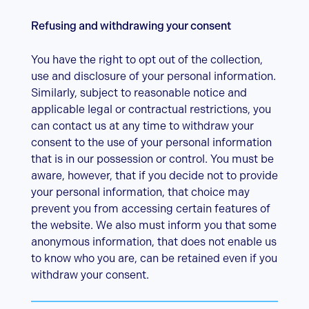
Refusing and withdrawing your consent
You have the right to opt out of the collection,
use and disclosure of your personal information.
Similarly, subject to reasonable notice and
applicable legal or contractual restrictions, you
can contact us at any time to withdraw your
consent to the use of your personal information
that is in our possession or control. You must be
aware, however, that if you decide not to provide
your personal information, that choice may
prevent you from accessing certain features of
the website. We also must inform you that some
anonymous information, that does not enable us
to know who you are, can be retained even if you
withdraw your consent.