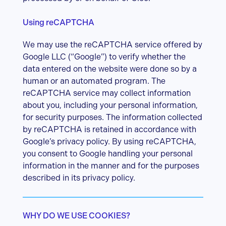
Using reCAPTCHA
We may use the reCAPTCHA service offered by
Google LLC (“Google”) to verify whether the
data entered on the website were done so by a
human or an automated program. The
reCAPTCHA service may collect information
about you, including your personal information,
for security purposes. The information collected
by reCAPTCHA is retained in accordance with
Google’s privacy policy. By using reCAPTCHA,
you consent to Google handling your personal
information in the manner and for the purposes
described in its privacy policy.
WHY DO WE USE COOKIES?