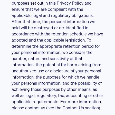
purposes set out in this Privacy Policy and
ensure that we are compliant with the
applicable legal and regulatory obligations.
After that time, the personal information we
hold will be destroyed or de-identified in
accordance with the retention schedule we have
adopted and the applicable legislation. To
determine the appropriate retention period for
your personal information, we consider the
number, nature and sensitivity of that
information, the potential for harm arising from
unauthorized use or disclosure of your personal
information, the purposes for which we handle
your personal information, and the possibility of
achieving those purposes by other means, as
well as legal, regulatory, tax, accounting or other
applicable requirements. For more information,
please contact us (see the Contact Us section).