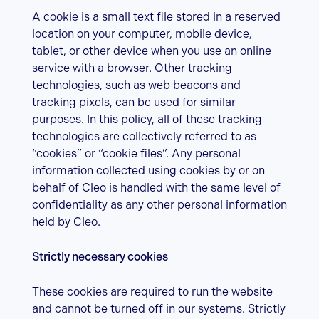
A cookie is a small text file stored in a reserved
location on your computer, mobile device,
tablet, or other device when you use an online
service with a browser. Other tracking
technologies, such as web beacons and
tracking pixels, can be used for similar
purposes. In this policy, all of these tracking
technologies are collectively referred to as
“cookies” or “cookie files”. Any personal
information collected using cookies by or on
behalf of Cleo is handled with the same level of
confidentiality as any other personal information
held by Cleo.
Strictly necessary cookies
These cookies are required to run the website
and cannot be turned off in our systems. Strictly