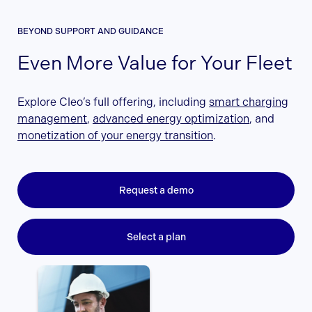
BEYOND SUPPORT AND GUIDANCE
Even More Value for Your Fleet
Explore Cleo’s full offering, including
smart charging
management
,
advanced energy optimization
, and
monetization of your energy transition
.
Request a demo
Select a plan