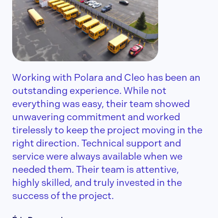
Working with Polara and Cleo has been an
outstanding experience. While not
everything was easy, their team showed
unwavering commitment and worked
tirelessly to keep the project moving in the
right direction. Technical support and
service were always available when we
needed them. Their team is attentive,
highly skilled, and truly invested in the
success of the project.