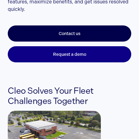
features, maximize benefits, and get issues resolved
quickly.
Contact us
Request a demo
Cleo Solves Your Fleet
Challenges Together