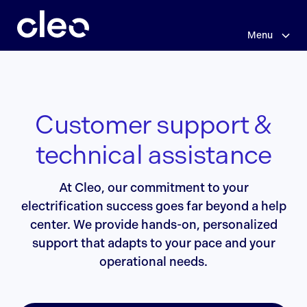
Skip
to
main
Menu
content
Customer support &
technical assistance
At Cleo, our commitment to your
electrification success goes far beyond a help
center. We provide hands-on, personalized
support that adapts to your pace and your
operational needs.