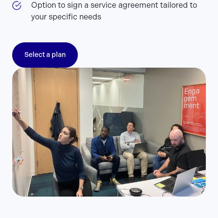
Option to sign a service agreement tailored to
your specific needs
Select a plan