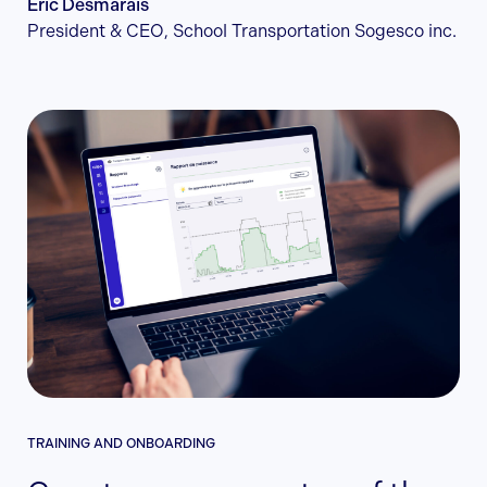
Éric Desmarais
President & CEO, School Transportation Sogesco inc.
TRAINING AND ONBOARDING