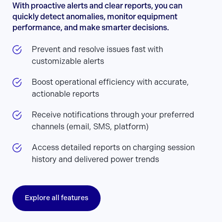
With proactive alerts and clear reports, you can
quickly detect anomalies, monitor equipment
performance, and make smarter decisions.
Prevent and resolve issues fast with
customizable alerts
Boost operational efficiency with accurate,
actionable reports
Receive notifications through your preferred
channels (email, SMS, platform)
Access detailed reports on charging session
history and delivered power trends
Explore all features