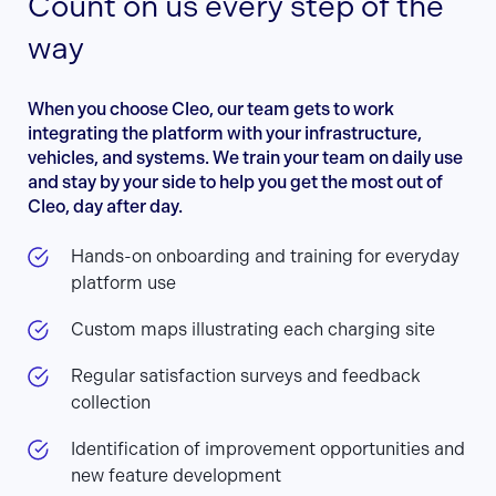
Count on us every step of the
way
When you choose Cleo, our team gets to work
integrating the platform with your infrastructure,
vehicles, and systems. We train your team on daily use
and stay by your side to help you get the most out of
Cleo, day after day.
Hands-on onboarding and training for everyday
platform use
Custom maps illustrating each charging site
Regular satisfaction surveys and feedback
collection
Identification of improvement opportunities and
new feature development