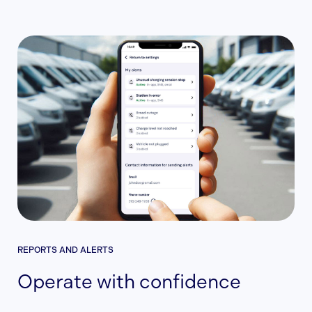
REPORTS AND ALERTS
Operate with confidence