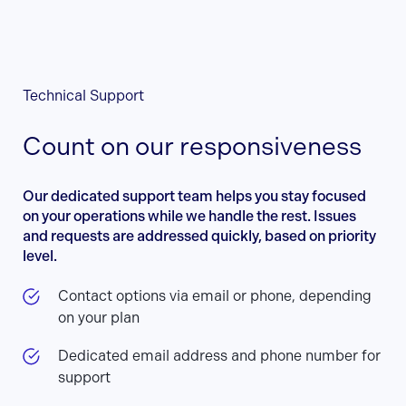
Technical Support
Count on our responsiveness
Our dedicated support team helps you stay focused
on your operations while we handle the rest. Issues
and requests are addressed quickly, based on priority
level.
Contact options via email or phone, depending
on your plan
Dedicated email address and phone number for
support