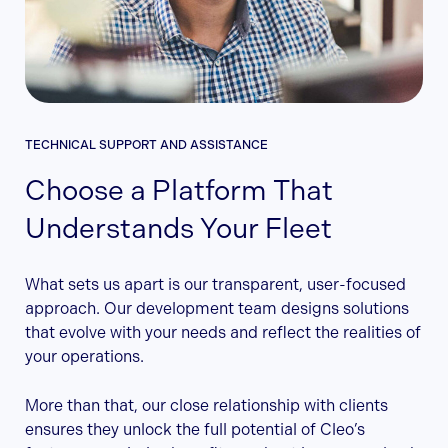
TECHNICAL SUPPORT AND ASSISTANCE
Choose a Platform That
Understands Your Fleet
What sets us apart is our transparent, user-focused
approach. Our development team designs solutions
that evolve with your needs and reflect the realities of
your operations.
More than that, our close relationship with clients
ensures they unlock the full potential of Cleo’s