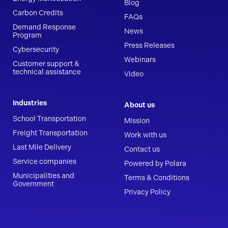
Blog
Carbon Credits
FAQs
Demand Response
News
Program
Press Releases
Cybersecurity
Webinars
Customer support &
technical assistance
Video
Industries
About us
School Transportation
Mission
Freight Transportation
Work with us
Last Mile Delivery
Contact us
Service companies
Powered by Polara
Municipalities and
Terms & Conditions
Government
Privacy Policy