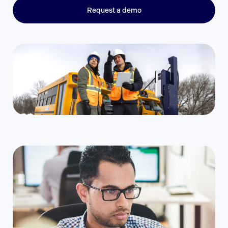
Request a demo