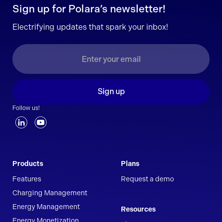
Sign up for Polara’s newsletter!
Electrifying updates that spark your inbox!
Sign up
Follow us!
Products
Plans
Features
Request a demo
Charging Management
Energy Management
Resources
Energy Monetization