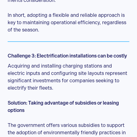
merits consideration.
In short, adopting a flexible and reliable approach is
key to maintaining operational efficiency, regardless
of the season.
Challenge 3: Electrification installations can be costly
Acquiring and installing charging stations and
electric inputs and configuring site layouts represent
significant investments for companies seeking to
electrify their fleets.
Solution: Taking advantage of subsidies or leasing
options
The government offers various subsidies to support
the adoption of environmentally friendly practices in