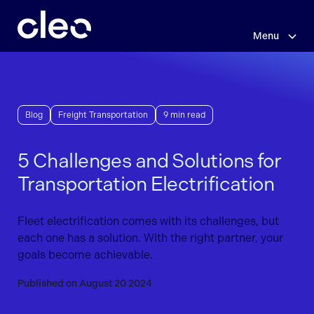
Skip
to
main
Menu
content
Blog
Freight Transportation
9 min read
5 Challenges and Solutions for
Transportation Electrification
Fleet electrification comes with its challenges, but
each one has a solution. With the right partner, your
goals become achievable.
Published on August 20 2024