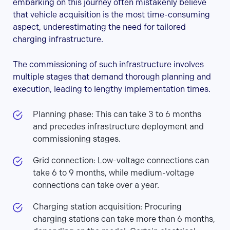
embarking on this journey often mistakenly believe
that vehicle acquisition is the most time-consuming
aspect, underestimating the need for tailored
charging infrastructure.
The commissioning of such infrastructure involves
multiple stages that demand thorough planning and
execution, leading to lengthy implementation times.
Planning phase: This can take 3 to 6 months
and precedes infrastructure deployment and
commissioning stages.
Grid connection: Low-voltage connections can
take 6 to 9 months, while medium-voltage
connections can take over a year.
Charging station acquisition: Procuring
charging stations can take more than 6 months,