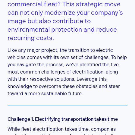
commercial fleet? This strategic move
can not only modernize your company’s
image but also contribute to
environmental protection and reduce
recurring costs.
Like any major project, the transition to electric
vehicles comes with its own set of challenges. To help
you navigate the process, we’ve identified the five
most common challenges of electrification, along
with their respective solutions. Leverage this
knowledge to overcome these obstacles and steer
toward a more sustainable future.
Challenge 1: Electrifying transportation takes time
While fleet electrification takes time, companies