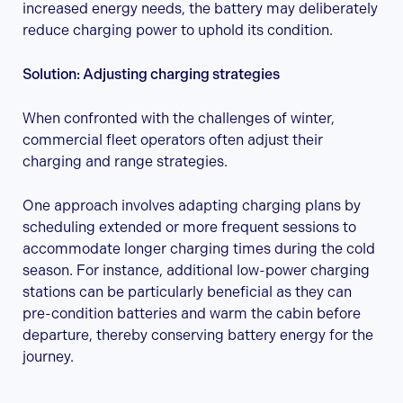
increased energy needs, the battery may deliberately
reduce charging power to uphold its condition.
Solution: Adjusting charging strategies
When confronted with the challenges of winter,
commercial fleet operators often adjust their
charging and range strategies.
One approach involves adapting charging plans by
scheduling extended or more frequent sessions to
accommodate longer charging times during the cold
season. For instance, additional low-power charging
stations can be particularly beneficial as they can
pre-condition batteries and warm the cabin before
departure, thereby conserving battery energy for the
journey.