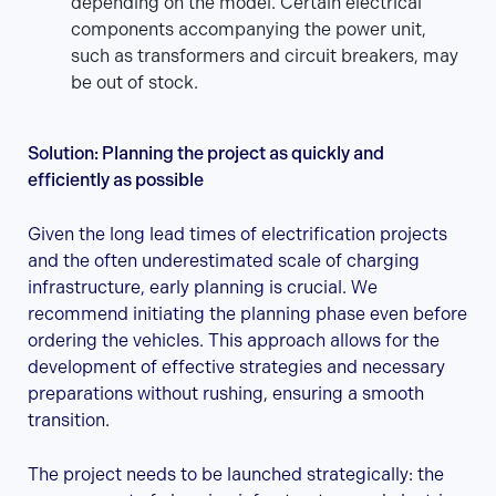
depending on the model. Certain electrical
components accompanying the power unit,
such as transformers and circuit breakers, may
be out of stock.
Solution: Planning the project as quickly and
efficiently as possible
Given the long lead times of electrification projects
and the often underestimated scale of charging
infrastructure, early planning is crucial. We
recommend initiating the planning phase even before
ordering the vehicles. This approach allows for the
development of effective strategies and necessary
preparations without rushing, ensuring a smooth
transition.
The project needs to be launched strategically: the