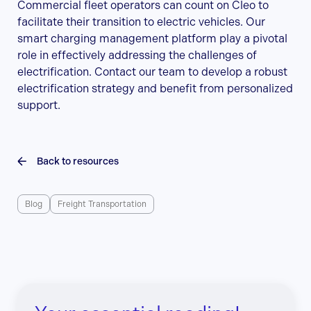
Commercial fleet operators can count on Cleo to
facilitate their transition to electric vehicles. Our
smart charging management platform play a pivotal
role in effectively addressing the challenges of
electrification. Contact our team to develop a robust
electrification strategy and benefit from personalized
support.
Back to resources
Blog
Freight Transportation