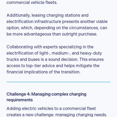
commercial vehicle fleets.
Additionally, leasing charging stations and
electrification infrastructure presents another viable
option, which, depending on the circumstances, can
be more advantageous than outright purchase.
Collaborating with experts specializing in the
electrification of light-, medium-, and heavy-duty
trucks and buses is a sound decision. This ensures
access to top-tier advice and helps mitigate the
financial implications of the transition.
Challenge 4: Managing complex charging
requirements
Adding electric vehicles to a commercial fleet
creates a new challenge: managing charging needs.