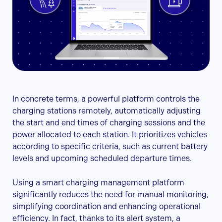
In concrete terms, a powerful platform controls the
charging stations remotely, automatically adjusting
the start and end times of charging sessions and the
power allocated to each station. It prioritizes vehicles
according to specific criteria, such as current battery
levels and upcoming scheduled departure times.
Using a smart charging management platform
significantly reduces the need for manual monitoring,
simplifying coordination and enhancing operational
efficiency. In fact, thanks to its alert system, a