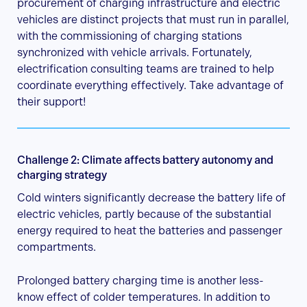
procurement of charging infrastructure and electric
vehicles are distinct projects that must run in parallel,
with the commissioning of charging stations
synchronized with vehicle arrivals. Fortunately,
electrification consulting teams are trained to help
coordinate everything effectively. Take advantage of
their support!
Challenge 2: Climate affects battery autonomy and
charging strategy
Cold winters significantly decrease the battery life of
electric vehicles, partly because of the substantial
energy required to heat the batteries and passenger
compartments.
Prolonged battery charging time is another less-
know effect of colder temperatures. In addition to