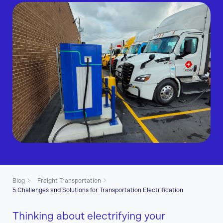
Blog
Freight Transportation
5 Challenges and Solutions for Transportation Electrification
Thinking about electrifying your