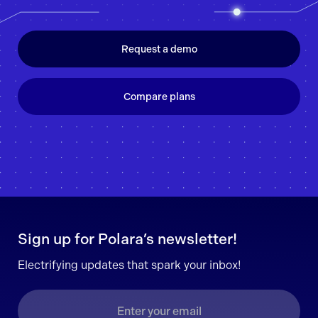
Request a demo
Compare plans
Sign up for Polara’s newsletter!
Electrifying updates that spark your inbox!