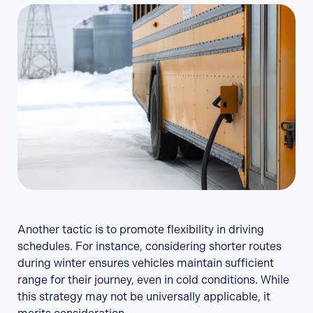
Another tactic is to promote flexibility in driving
schedules. For instance, considering shorter routes
during winter ensures vehicles maintain sufficient
range for their journey, even in cold conditions. While
this strategy may not be universally applicable, it