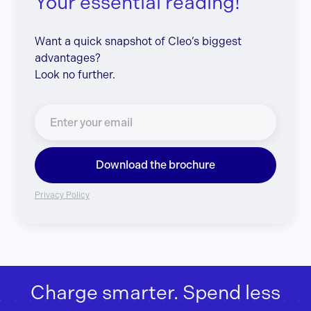
Your essential reading!
Want a quick snapshot of Cleo’s biggest
advantages?
Look no further.
Download the brochure
Privacy Policy
Charge smarter. Spend less