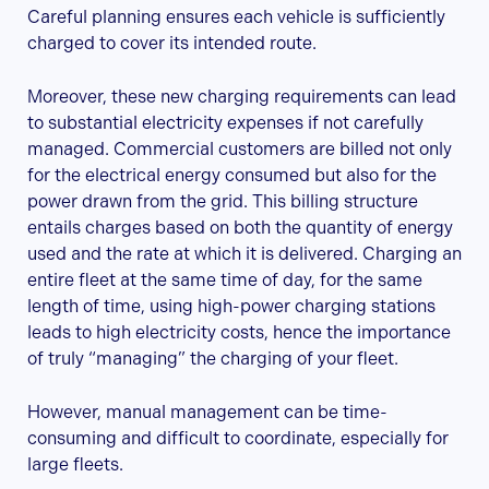
Careful planning ensures each vehicle is sufficiently
charged to cover its intended route.
Moreover, these new charging requirements can lead
to substantial electricity expenses if not carefully
managed. Commercial customers are billed not only
for the electrical energy consumed but also for the
power drawn from the grid. This billing structure
entails charges based on both the quantity of energy
used and the rate at which it is delivered. Charging an
entire fleet at the same time of day, for the same
length of time, using high-power charging stations
leads to high electricity costs, hence the importance
of truly “managing” the charging of your fleet.
However, manual management can be time-
consuming and difficult to coordinate, especially for
large fleets.