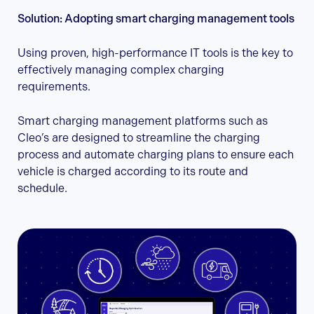
Solution: Adopting smart charging management tools
Using proven, high-performance IT tools is the key to
effectively managing complex charging
requirements.
Smart charging management platforms such as
Cleo’s are designed to streamline the charging
process and automate charging plans to ensure each
vehicle is charged according to its route and
schedule.