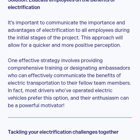
electrification
It’s important to communicate the importance and
advantages of electrification to all employees during
the initial stages of the project. This approach will
allow for a quicker and more positive perception.
One effective strategy involves providing
comprehensive training or designating ambassadors
who can effectively communicate the benefits of
electric transportation to their fellow team members.
In fact, most drivers who’ve operated electric
vehicles prefer this option, and their enthusiasm can
be a powerful motivator!
Tackling your electrification challenges together