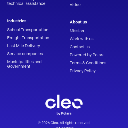
technical assistance
Video
Industries
About us
School Transportation
Mission
Freight Transportation
Work with us
Last Mile Delivery
Contact us
Service companies
Powered by Polara
Municipalities and
Terms & Conditions
Government
Privacy Policy
© 2026 Cleo. All rights reserved.