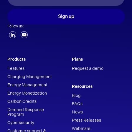
Sign up
Follow us!
Products
Plans
Features
Request a demo
Charging Management
Energy Management
Resources
Energy Monetization
Blog
Carbon Credits
FAQs
Demand Response
News
Program
Press Releases
Cybersecurity
Webinars
Customer support &