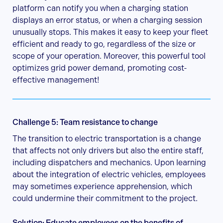
platform can notify you when a charging station
displays an error status, or when a charging session
unusually stops. This makes it easy to keep your fleet
efficient and ready to go, regardless of the size or
scope of your operation. Moreover, this powerful tool
optimizes grid power demand, promoting cost-
effective management!
Challenge 5: Team resistance to change
The transition to electric transportation is a change
that affects not only drivers but also the entire staff,
including dispatchers and mechanics. Upon learning
about the integration of electric vehicles, employees
may sometimes experience apprehension, which
could undermine their commitment to the project.
Solution: Educate employees on the benefits of