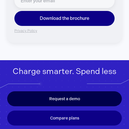
Download the brochure
Privacy Policy
Charge smarter. Spend less
Request a demo
Compare plans