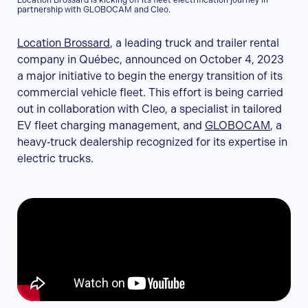
Location Brossard is kicking off its fleet electrification journey in
partnership with GLOBOCAM and Cleo.
Location Brossard
, a leading truck and trailer rental
company in Québec, announced on October 4, 2023
a major initiative to begin the energy transition of its
commercial vehicle fleet. This effort is being carried
out in collaboration with Cleo, a specialist in tailored
EV fleet charging management, and
GLOBOCAM
, a
heavy‑truck dealership recognized for its expertise in
electric trucks.