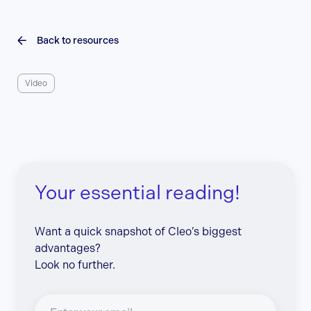
Back to resources
Video
Your essential reading!
Want a quick snapshot of Cleo’s biggest
advantages?
Look no further.