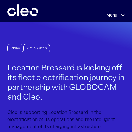
Skip
to
main
Menu
content
Video
2 min watch
Location Brossard is kicking off
its fleet electrification journey in
partnership with GLOBOCAM
and Cleo.
Cleo is supporting Location Brossard in the
electrification of its operations and the intelligent
management of its charging infrastructure.