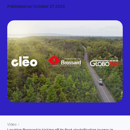
Published on October 27 2023
Video