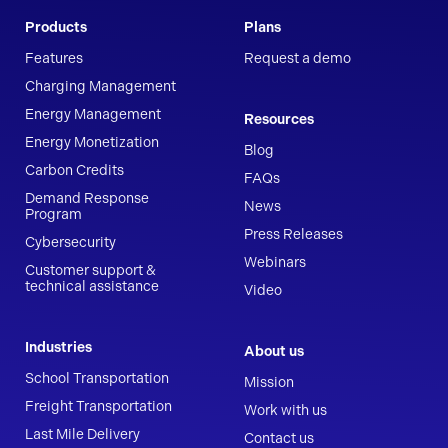
Products
Plans
Features
Request a demo
Charging Management
Energy Management
Resources
Energy Monetization
Blog
Carbon Credits
FAQs
Demand Response
News
Program
Press Releases
Cybersecurity
Webinars
Customer support &
technical assistance
Video
Industries
About us
School Transportation
Mission
Freight Transportation
Work with us
Last Mile Delivery
Contact us