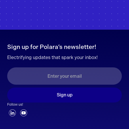
Sign up for Polara’s newsletter!
Electrifying updates that spark your inbox!
Sign up
Follow us!