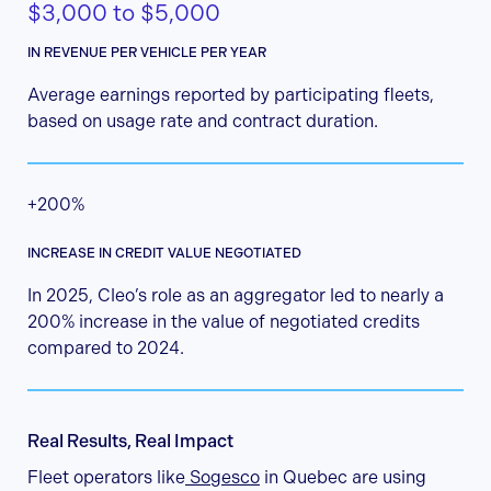
$3,000 to $5,000
IN REVENUE PER VEHICLE PER YEAR
Average earnings reported by participating fleets,
based on usage rate and contract duration.
+200%
INCREASE IN CREDIT VALUE NEGOTIATED
In 2025, Cleo’s role as an aggregator led to nearly a
200% increase in the value of negotiated credits
compared to 2024.
Real Results, Real Impact
Fleet operators like
Sogesco
in Quebec are using