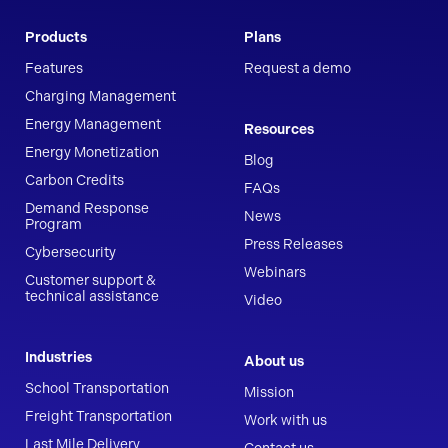
Products
Plans
Features
Request a demo
Charging Management
Energy Management
Resources
Energy Monetization
Blog
Carbon Credits
FAQs
Demand Response
News
Program
Press Releases
Cybersecurity
Webinars
Customer support &
technical assistance
Video
Industries
About us
School Transportation
Mission
Freight Transportation
Work with us
Last Mile Delivery