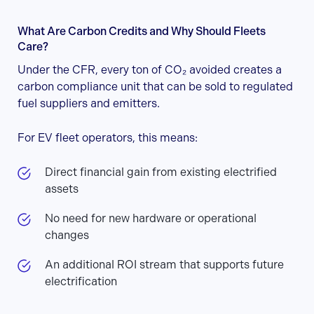
What Are Carbon Credits and Why Should Fleets
Care?
Under the CFR, every ton of CO₂ avoided creates a
carbon compliance unit that can be sold to regulated
fuel suppliers and emitters.
For EV fleet operators, this means:
Direct financial gain from existing electrified
assets
No need for new hardware or operational
changes
An additional ROI stream that supports future
electrification