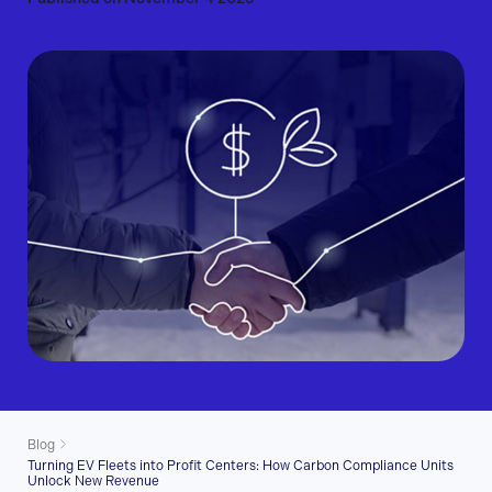
Blog
Turning EV Fleets into Profit Centers: How Carbon Compliance Units
Unlock New Revenue