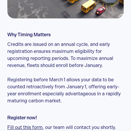
Why Timing Matters
Credits are issued on an annual cycle, and early
registration ensures maximum eligibility for
upcoming reporting periods. To maximize annual
revenue, fleets should enroll before January.
Registering before March 1 allows your data to be
counted retroactively from January 1, offering early-
year enrollment especially advantageous in a rapidly
maturing carbon market.
Register now!
Fill out this form
, our team will contact you shortly.