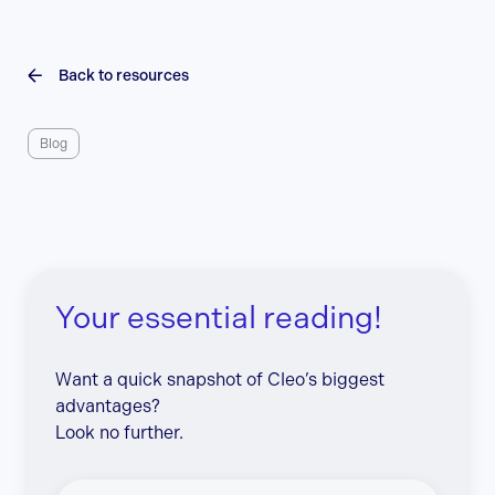
Back to resources
Blog
Your essential reading!
Want a quick snapshot of Cleo’s biggest
advantages?
Look no further.