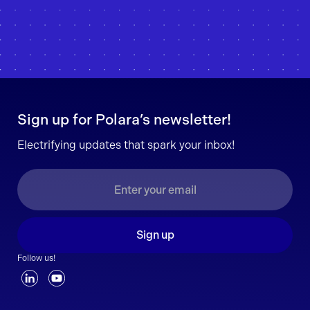
Sign up for Polara’s newsletter!
Electrifying updates that spark your inbox!
Sign up
Follow us!