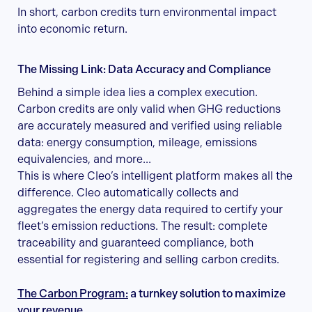
In short, carbon credits turn environmental impact
into economic return.
The Missing Link: Data Accuracy and Compliance
Behind a simple idea lies a complex execution.
Carbon credits are only valid when GHG reductions
are accurately measured and verified using reliable
data: energy consumption, mileage, emissions
equivalencies, and more...
This is where Cleo’s intelligent platform makes all the
difference. Cleo automatically collects and
aggregates the energy data required to certify your
fleet’s emission reductions. The result: complete
traceability and guaranteed compliance, both
essential for registering and selling carbon credits.
The Carbon Program:
a turnkey solution to maximize
your revenue