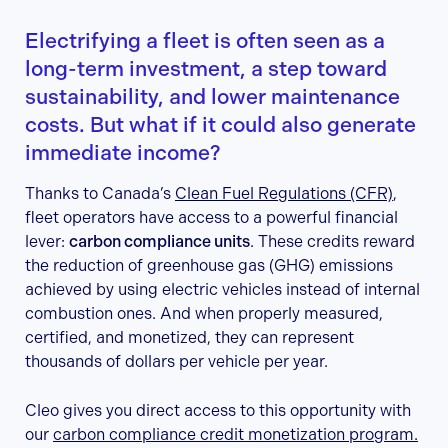
Electrifying a fleet is often seen as a
long-term investment, a step toward
sustainability, and lower maintenance
costs. But what if it could also generate
immediate income?
Thanks to Canada’s
Clean Fuel Regulations (CFR)
,
fleet operators have access to a powerful financial
lever:
carbon compliance units
. These credits reward
the reduction of greenhouse gas (GHG) emissions
achieved by using electric vehicles instead of internal
combustion ones. And when properly measured,
certified, and monetized, they can represent
thousands of dollars per vehicle per year.
Cleo gives you direct access to this opportunity with
our
carbon compliance credit monetization program.