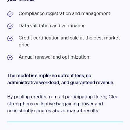
Compliance registration and management
Data validation and verification
Credit certification and sale at the best market
price
Annual renewal and optimization
The model is simple: no upfront fees, no
administrative workload, and guaranteed revenue.
By pooling credits from all participating fleets, Cleo
strengthens collective bargaining power and
consistently secures above‑market results.