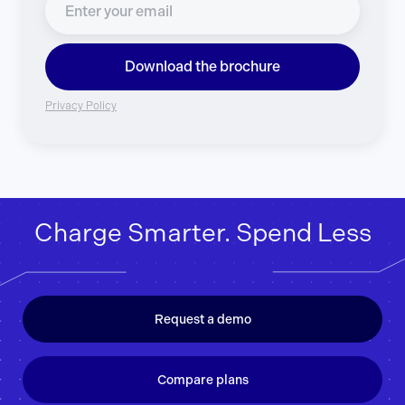
Download the brochure
Privacy Policy
Charge Smarter. Spend Less
Request a demo
Compare plans