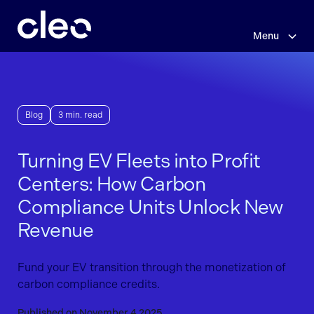
Skip
to
main
Menu
content
Blog
3 min. read
Turning EV Fleets into Profit
Centers: How Carbon
Compliance Units Unlock New
Revenue
Fund your EV transition through the monetization of
carbon compliance credits.
Published on November 4 2025