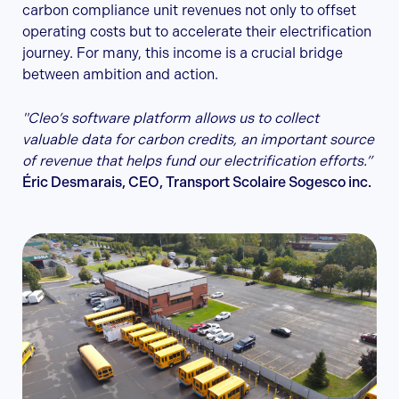
carbon compliance unit revenues not only to offset
operating costs but to accelerate their electrification
journey. For many, this income is a crucial bridge
between ambition and action.
"Cleo’s software platform allows us to collect
valuable data for carbon credits, an important source
of revenue that helps fund our electrification efforts.”
Éric Desmarais, CEO, Transport Scolaire Sogesco inc.