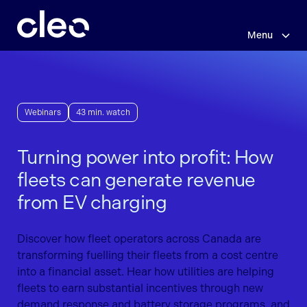
Skip
to
main
Menu
content
Webinars
43 min. watch
Turning power into profit: How
fleets can generate revenue
from EV charging
Discover how fleet operators across Canada are
transforming fuelling their fleets from a cost centre
into a financial asset. Hear how utilities are helping
fleets to earn substantial incentives through new
demand response and battery storage programs, and