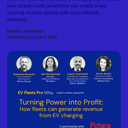
how carbon credit generation can create a new,
ongoing revenue stream with every kilowatt
delivered.
Electric Autonomy
Published on June 19 2025