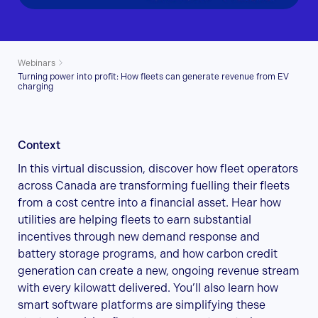
Webinars
Turning power into profit: How fleets can generate revenue from EV
charging
Context
In this virtual discussion, discover how fleet operators
across Canada are transforming fuelling their fleets
from a cost centre into a financial asset. Hear how
utilities are helping fleets to earn substantial
incentives through new demand response and
battery storage programs, and how carbon credit
generation can create a new, ongoing revenue stream
with every kilowatt delivered. You’ll also learn how
smart software platforms are simplifying these