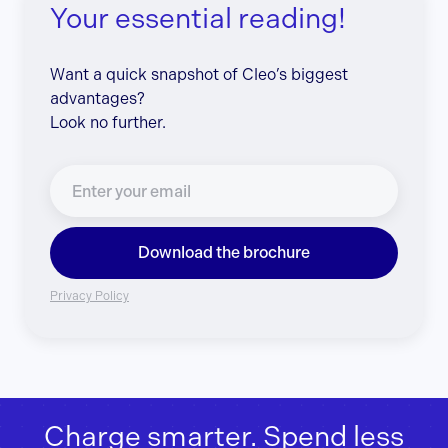
Your essential reading!
Want a quick snapshot of Cleo’s biggest
advantages?
Look no further.
Download the brochure
Privacy Policy
Charge smarter. Spend less