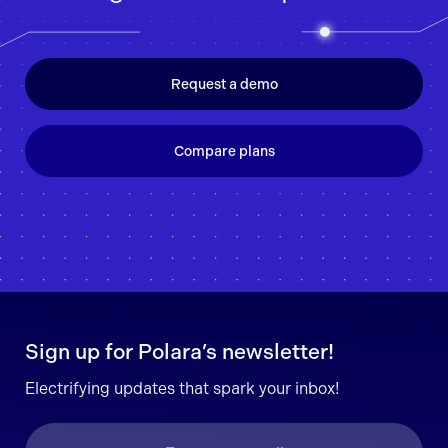
Request a demo
Compare plans
Sign up for Polara’s newsletter!
Electrifying updates that spark your inbox!