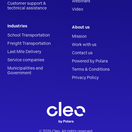
Webinars
Customer support &
technical assistance
Video
Industries
About us
School Transportation
Mission
Freight Transportation
Work with us
Last Mile Delivery
Contact us
Service companies
Powered by Polara
Municipalities and
Terms & Conditions
Government
Privacy Policy
© 2026 Cleo. All rights reserved.