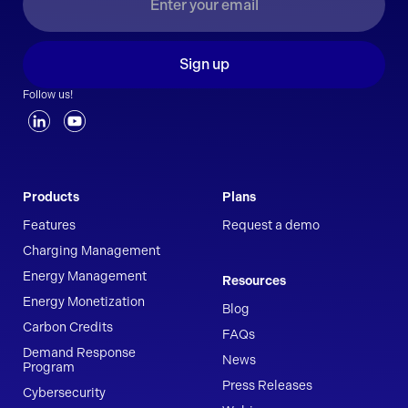
Sign up
Follow us!
Products
Plans
Features
Request a demo
Charging Management
Energy Management
Resources
Energy Monetization
Blog
Carbon Credits
FAQs
Demand Response
News
Program
Press Releases
Cybersecurity