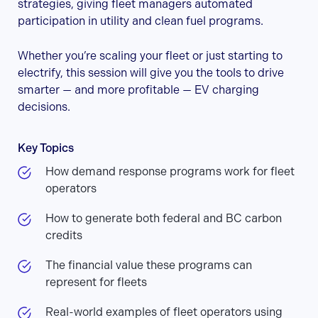
strategies, giving fleet managers automated
participation in utility and clean fuel programs.
Whether you’re scaling your fleet or just starting to
electrify, this session will give you the tools to drive
smarter — and more profitable — EV charging
decisions.
Key Topics
How demand response programs work for fleet
operators
How to generate both federal and BC carbon
credits
The financial value these programs can
represent for fleets
Real-world examples of fleet operators using