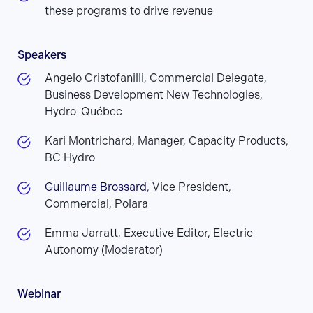
these programs to drive revenue
Speakers
Angelo Cristofanilli, Commercial Delegate,
Business Development New Technologies,
Hydro-Québec
Kari Montrichard, Manager, Capacity Products,
BC Hydro
Guillaume Brossard
, Vice President,
Commercial, Polara
Emma Jarratt, Executive Editor, Electric
Autonomy (Moderator)
Webinar