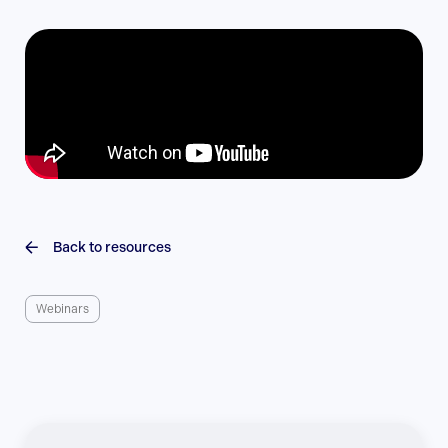
Back to resources
Webinars