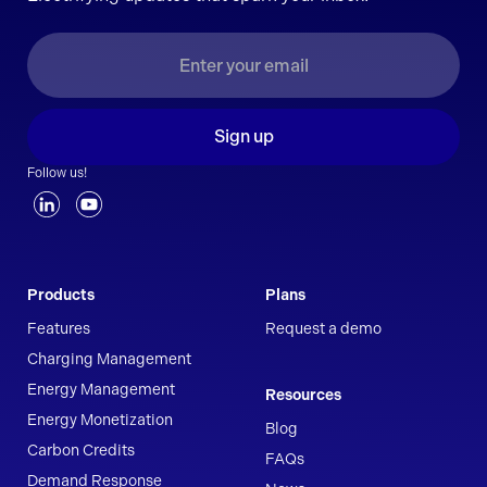
Sign up
Follow us!
Products
Plans
Features
Request a demo
Charging Management
Energy Management
Resources
Energy Monetization
Blog
Carbon Credits
FAQs
Demand Response