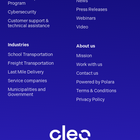
News
Program
Press Releases
Cybersecurity
Webinars
Customer support &
technical assistance
Video
Industries
About us
School Transportation
Mission
Freight Transportation
Work with us
Last Mile Delivery
Contact us
Service companies
Powered by Polara
Municipalities and
Terms & Conditions
Government
Privacy Policy