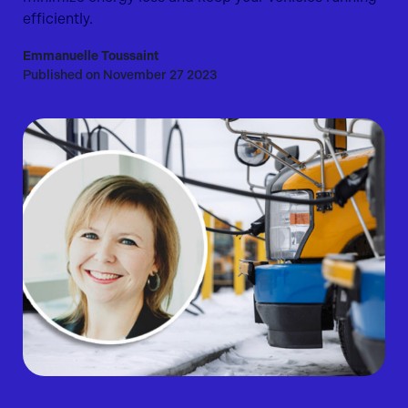
efficiently.
Emmanuelle Toussaint
Published on November 27 2023