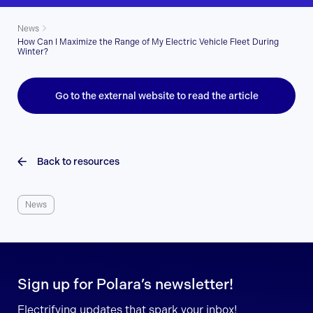
News
How Can I Maximize the Range of My Electric Vehicle Fleet During
Winter?
Go to the external website to read the article
Back to resources
News
Sign up for Polara’s newsletter!
Electrifying updates that spark your inbox!