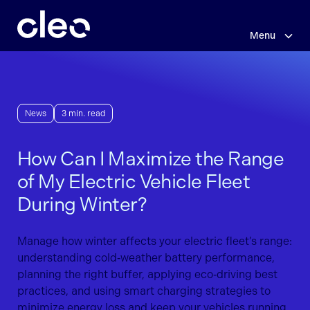
Skip
to
main
Menu
content
News
3 min. read
How Can I Maximize the Range
of My Electric Vehicle Fleet
During Winter?
Manage how winter affects your electric fleet’s range:
understanding cold‑weather battery performance,
planning the right buffer, applying eco‑driving best
practices, and using smart charging strategies to
minimize energy loss and keep your vehicles running