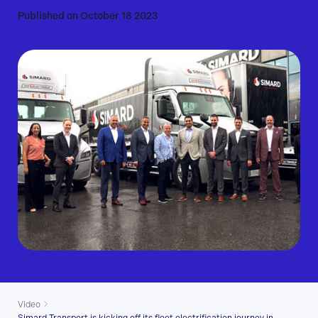
Published on October 18 2023
Video