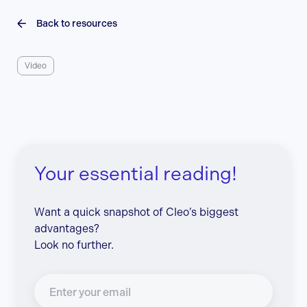
Back to resources
Video
Your essential reading!
Want a quick snapshot of Cleo’s biggest
advantages?
Look no further.