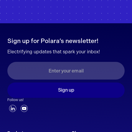
Sign up for Polara’s newsletter!
Electrifying updates that spark your inbox!
Sign up
Follow us!