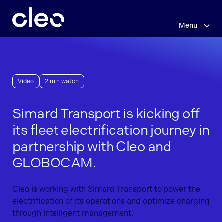
Skip
to
main
Menu
content
Video
2 min watch
Simard Transport is kicking off
its fleet electrification journey in
partnership with Cleo and
GLOBOCAM.
Cleo is working with Simard Transport to power the
electrification of its operations and optimize charging
through intelligent management.