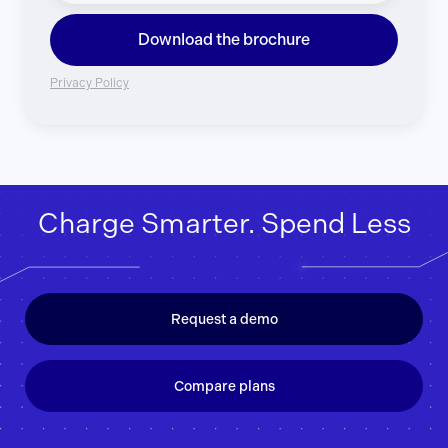
Download the brochure
Privacy Policy
Charge Smarter. Spend Less
Request a demo
Compare plans