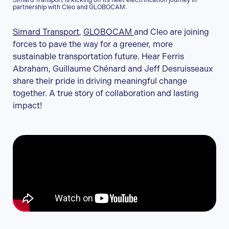
Simard Transport is kicking off its fleet electrification journey in
partnership with Cleo and GLOBOCAM.
Simard Transport
,
GLOBOCAM
and Cleo are joining
forces to pave the way for a greener, more
sustainable transportation future. Hear Ferris
Abraham, Guillaume Chénard and Jeff Desruisseaux
share their pride in driving meaningful change
together. A true story of collaboration and lasting
impact!