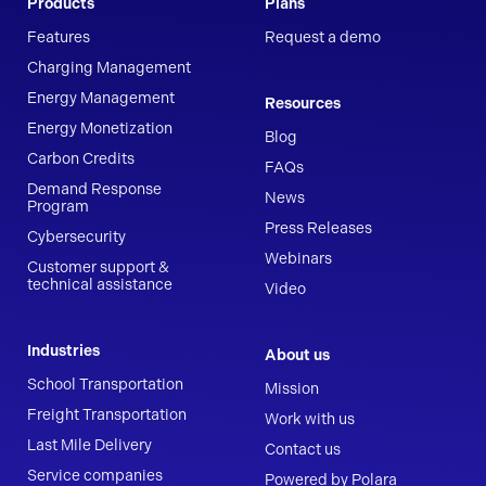
Products
Plans
Features
Request a demo
Charging Management
Energy Management
Resources
Energy Monetization
Blog
Carbon Credits
FAQs
Demand Response
News
Program
Press Releases
Cybersecurity
Webinars
Customer support &
technical assistance
Video
Industries
About us
School Transportation
Mission
Freight Transportation
Work with us
Last Mile Delivery
Contact us
Service companies
Powered by Polara